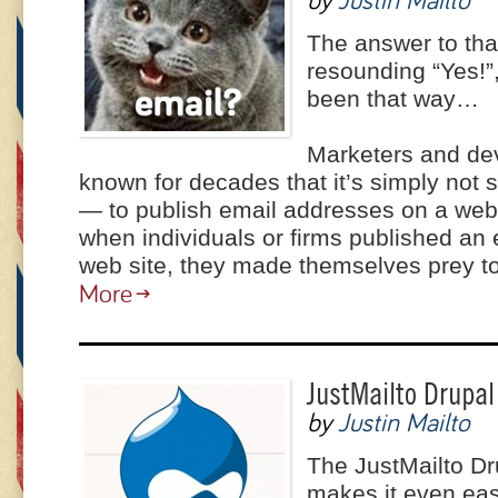
by
Justin Mailto
The answer to tha
resounding “Yes!”,
been that way…
Marketers and de
known for decades that it’s simply not 
— to publish email addresses on a web s
when individuals or firms published an
web site, they made themselves prey 
More
JustMailto Drupal
by
Justin Mailto
The JustMailto D
makes it even eas