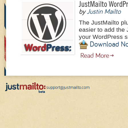
JustMailto WordPr
by
Justin Mailto
The JustMailto pl
easier to add the 
your WordPress si
Download N
Read More
support@justmailto.com