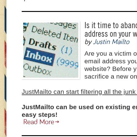
Is it time to aba
address on your 
by
Justin Mailto
Are you a victim 
email address you
website? Before y
sacrifice a new on
JustMailto can start filtering all the junk
JustMailto can be used on existing e
easy steps!
Read More