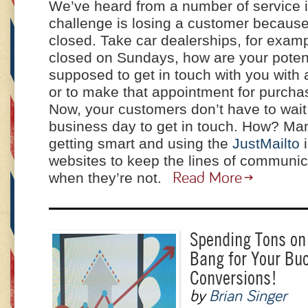
We’ve heard from a number of service in
challenge is losing a customer because
closed. Take car dealerships, for exam
closed on Sundays, how are your poten
supposed to get in touch with you with 
or to make that appointment for purcha
Now, your customers don’t have to wait 
business day to get in touch. How? Ma
getting smart and using the
JustMailto
i
websites to keep the lines of communi
when they’re not.
Read More
Spending Tons on
Bang for Your Bu
Conversions!
by
Brian Singer