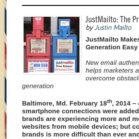
JustMailto: The P
by
Justin Mailto
JustMailto Makes
Generation Easy
New email authen
helps marketers 
overcome obstacle
generation
th
Baltimore, Md. February 18
, 2014 –
smartphone connections were added
brands are experiencing more and mor
websites from mobile devices; but c
brands is more difficult than ever a