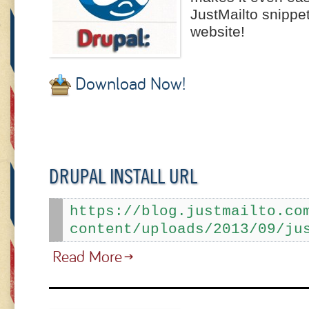
JustMailto snippet
website!
Download Now!
DRUPAL INSTALL URL
https://blog.justmailto.co
content/uploads/2013/09/ju
Read More