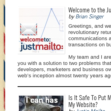
Welcome to the Ju
by
Brian Singer
Greetings, and we
revolutionary retu
communications 
transactions on b
My team and I are
you with a solution to two problems th
developers, marketers and business ow
web’s inception almost twenty years ag
Is It Safe To Put
My Website?