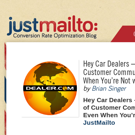
Hey Car Dealers –
Customer Commun
When You’re Not w
by
Brian Singer
Hey Car Dealers
of Customer Co
Even When You’r
JustMailto