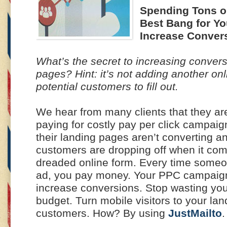
Spending Tons o
Best Bang for Y
Increase Conver
What’s the secret to increasing conver
pages? Hint: it’s not adding another onl
potential customers to fill out.
We hear from many clients that they ar
paying for costly pay per click campaign
their landing pages aren’t converting an
customers are dropping off when it comes
dreaded online form. Every time someo
ad, you pay money. Your PPC campaign
increase conversions. Stop wasting yo
budget. Turn mobile visitors to your lan
customers. How? By using
JustMailto
.