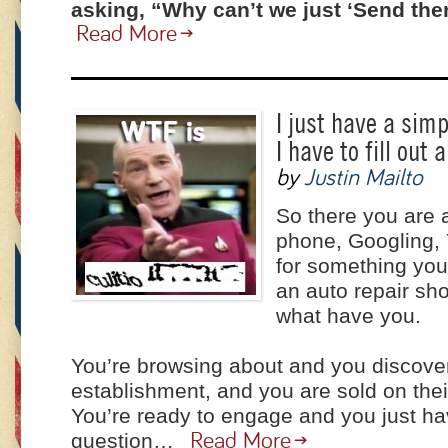
asking, “Why can’t we just ‘Send th
Read More
I just have a sim
I have to fill out 
by
Justin Mailto
So there you are 
phone, Googling, 
for something you
an auto repair sho
what have you.
You’re browsing about and you discover
establishment, and you are sold on thei
You’re ready to engage and you just ha
question…
Read More