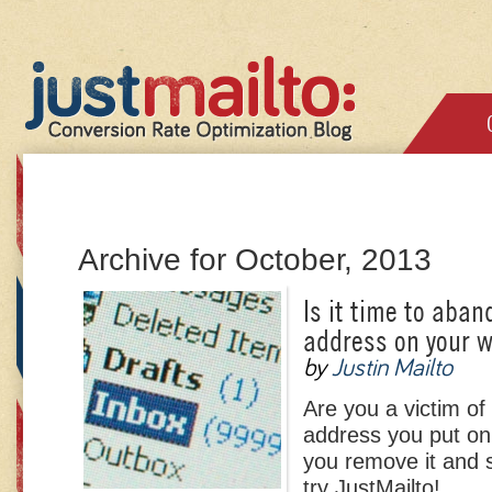
Archive for October, 2013
Is it time to aban
address on your 
by
Justin Mailto
Are you a victim o
address you put on
you remove it and s
try JustMailto!