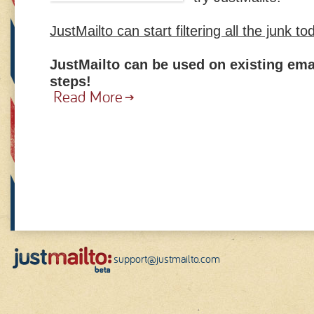
JustMailto can start filtering all the junk to
JustMailto can be used on existing ema
steps!
Read More
support@justmailto.com