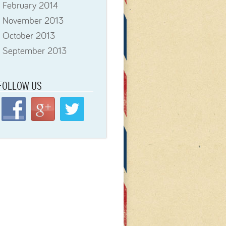
February 2014
November 2013
October 2013
September 2013
FOLLOW
US