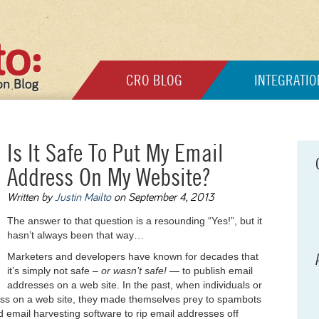
CRO BLOG
INTEGRATIO
Is It Safe To Put My Email
Address On My Website?
Written by
Justin Mailto
on September 4, 2013
The answer to that question is a resounding “Yes!”, but it
hasn’t always been that way…
Marketers and developers have known for decades that
it’s simply not safe –
or wasn’t safe!
— to publish email
addresses on a web site. In the past, when individuals or
ess on a web site, they made themselves prey to spambots
 email harvesting software to rip email addresses off