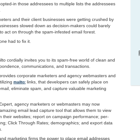
pted-in those addressees to multiple lists the addressees
.
ters and their client businesses were getting crushed by
usinesses slowed down as decision-makers could barely
o act on through the spam-infested email forest.
ne had to fix it.
o cordially invites you to its spam-free world of clean and
ondence, communications, and transactions.
o provides corporate marketers and agency webmasters and
ilizing
links, that developers can safely place on
mailto:
 email, eliminate spam, and capture valuable marketing
 Expert, agency marketers or webmasters may now
mazing email lead capture tool that allows them to view
 their websites; report on campaign performance; per-
ing; Click Through Rates; demographics; and export data
s.
and marketing firms the power to place email addresses