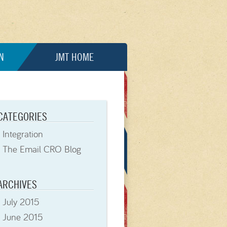
N
JMT HOME
CATEGORIES
Integration
The Email CRO Blog
ARCHIVES
July 2015
June 2015