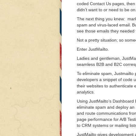
coded Contact Us pages, then o
didn’t want to or need to be on
The next thing you knew: marke
spam and virus-laced email. B
see those emails they needed t
Not a pretty situation; so someo
Enter JustMailto.
Ladies and gentleman, JustMailt
seamless B2B and B2C corresp
To eliminate spam, Justmailt
developers a snippet of code ut
their websites to authenticate
analytics.
Using JustMailto’s Dashboard
eliminate spam and deploy an a
and route communications from
page performance for A/B Test
to CRM systems or mailing list
JustMailto gives development 