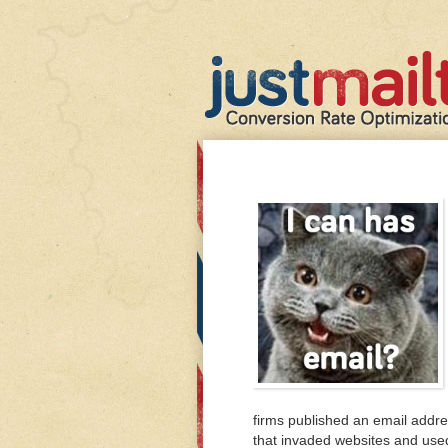
firms published an email addr
that invaded websites and used